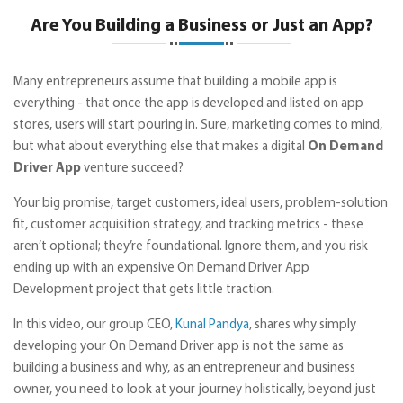
Are You Building a Business or Just an App?
Many entrepreneurs assume that building a mobile app is
everything - that once the app is developed and listed on app
stores, users will start pouring in. Sure, marketing comes to mind,
but what about everything else that makes a digital
On Demand
Driver App
venture succeed?
Your big promise, target customers, ideal users, problem-solution
fit, customer acquisition strategy, and tracking metrics - these
aren’t optional; they’re foundational. Ignore them, and you risk
ending up with an expensive On Demand Driver App
Development project that gets little traction.
In this video, our group CEO,
Kunal Pandya
, shares why simply
developing your On Demand Driver app is not the same as
building a business and why, as an entrepreneur and business
owner, you need to look at your journey holistically, beyond just