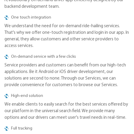
revolutionary On demand driver app efficiently designed by our
backend development team.
One touch integration
We understand the need for on-demand ride-hailing services.
That's why we offer one-touch registration and login in our app. In
general, they allow customers and other service providers to
access services.
On-demand service with a few clicks
Service providers and customers can benefit from our high-tech
applications. Be it Android or iOS driver development, our
solutions are second to none. Through our Services, we can
provide convenience for customers to browse our Services.
High-end solution
We enable clients to easily search for the best services offered by
our platform in the universal search field. We provide many
options and our drivers can meet user's travel needs in real-time.
Full tracking