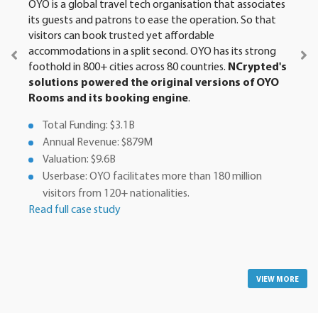
OYO is a global travel tech organisation that associates
its guests and patrons to ease the operation. So that
visitors can book trusted yet affordable
accommodations in a split second. OYO has its strong
foothold in 800+ cities across 80 countries.
NCrypted's
solutions powered the original versions of OYO
Rooms and its booking engine
.
Total Funding: $3.1B
Annual Revenue: $879M
Valuation: $9.6B
Userbase: OYO facilitates more than 180 million
visitors from 120+ nationalities.
Read full case study
VIEW MORE