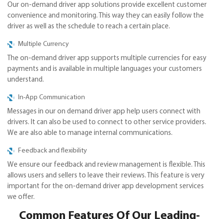
Our on-demand driver app solutions provide excellent customer
convenience and monitoring. This way they can easily follow the
driver as well as the schedule to reach a certain place.
Multiple Currency
The on-demand driver app supports multiple currencies for easy
payments and is available in multiple languages your customers
understand.
In-App Communication
Messages in our on demand driver app help users connect with
drivers. It can also be used to connect to other service providers.
We are also able to manage internal communications.
Feedback and flexibility
We ensure our feedback and review management is flexible. This
allows users and sellers to leave their reviews. This feature is very
important for the on-demand driver app development services
we offer.
Common Features Of Our Leading-