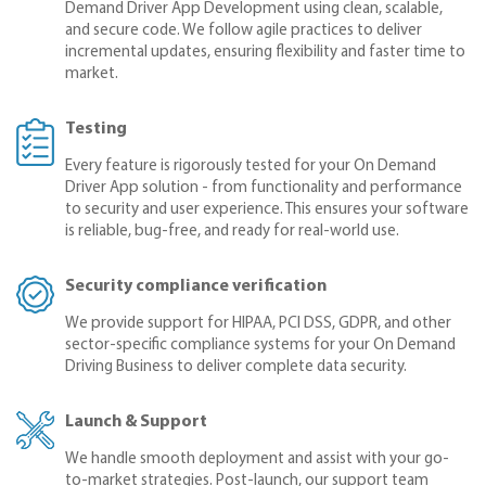
Demand Driver App Development using clean, scalable,
and secure code. We follow agile practices to deliver
incremental updates, ensuring flexibility and faster time to
market.
Testing
Every feature is rigorously tested for your On Demand
Driver App solution - from functionality and performance
to security and user experience. This ensures your software
is reliable, bug-free, and ready for real-world use.
Security compliance verification
We provide support for HIPAA, PCI DSS, GDPR, and other
sector-specific compliance systems for your On Demand
Driving Business to deliver complete data security.
Launch & Support
We handle smooth deployment and assist with your go-
to-market strategies. Post-launch, our support team