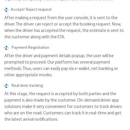
Accept/ Reject request
After making a request from the user console, it is sent to the
driver. The driver can reject or accept the booking request. Now,
when the driver has accepted the request, the estimate is sent to
the customer along with the ETA.
Payment Registration
After the driver and payment details popup, the user will be
prompted to proceed. Our platform has several payment
methods. Thus, users can easily pay via e-wallet, net banking or
other appropriate modes.
Real-time tracking
At this stage, the request is accepted by both parties and the
payment is also made by the customer. On-demand driver app
solutions make it very convenient for customers to track drivers
who are on the road. Customers can track it in real-time and get
the latest arrival notifications.