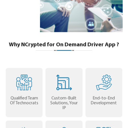
Why NCrypted for On Demand Driver App ?
Qualified Team
Custom-Built
End-to-End
Of Technocrats
Solutions, Your
Development
IP