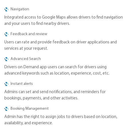
Navigation
Integrated access to Google Maps allows drivers to find navigation
and your users to find nearby drivers.
Feedback and review
Users can rate and provide feedback on driver applications and
services at your request.
Advanced Search
Drivers on Demand app users can search for drivers using
advanced keywords such as location, experience, cost, etc.
Instant alerts
Admins can set and send notifications, and reminders for
bookings, payments, and other activities.
Booking Management
Admin has the right to assign jobs to drivers based on location,
availability, and experience.