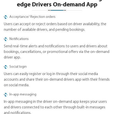
edge Drivers On-demand App
Acceptance/ Rejection orders
Users can accept or reject orders based on driver availability, the
number of available drivers, and pending bookings.
Notifications
Send real-time alerts and notifications to users and drivers about
bookings, cancellations, or promotional offers via the on-demand
driver app.
Social login
Users can easily register or log in through their social media
accounts and share their on-demand drivers app with their friends
on social media.
In-app messaging
In-app messaging in the driver on-demand app keeps your users
and drivers connected to each other through built-in messages
and notifications.