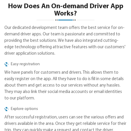
How Does An On-demand Driver App
Works?
Our dedicated development team offers the best service for on-
demand driver apps. Our team is passionate and committed to
providing the best solutions. We have also integrated cutting-
edge technology offering attractive features with our customers'
driver application solutions.
Easy registration
We have panels for customers and drivers. This allows them to
easily register on the app. All they have to do is fill in some details
about them and get access to our services without any hassles.
They may also link their social media accounts or email identities
to our platform.
Explore options
After successful registration, users can see the various offers and
drivers available in the area. Once they get reliable service for their
trip, they can quickly make a request and contact the driver.