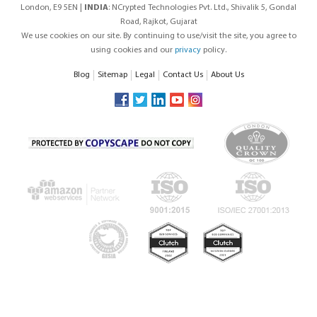
London, E9 5EN |
INDIA
: NCrypted Technologies Pvt. Ltd., Shivalik 5, Gondal
Road, Rajkot, Gujarat
We use cookies on our site. By continuing to use/visit the site, you agree to
using cookies and our
privacy
policy.
Blog
Sitemap
Legal
Contact Us
About Us