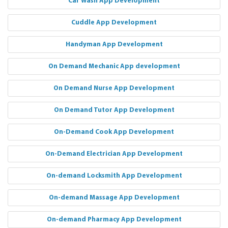
Car Wash App Development
Cuddle App Development
Handyman App Development
On Demand Mechanic App development
On Demand Nurse App Development
On Demand Tutor App Development
On-Demand Cook App Development
On-Demand Electrician App Development
On-demand Locksmith App Development
On-demand Massage App Development
On-demand Pharmacy App Development