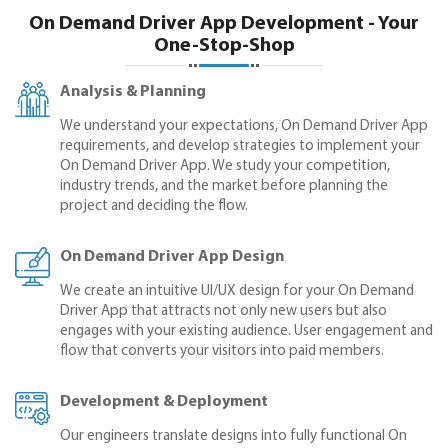
On Demand Driver App Development - Your
One-Stop-Shop
Analysis & Planning
We understand your expectations, On Demand Driver App
requirements, and develop strategies to implement your
On Demand Driver App. We study your competition,
industry trends, and the market before planning the
project and deciding the flow.
On Demand Driver App Design
We create an intuitive UI/UX design for your On Demand
Driver App that attracts not only new users but also
engages with your existing audience. User engagement and
flow that converts your visitors into paid members.
Development & Deployment
Our engineers translate designs into fully functional On