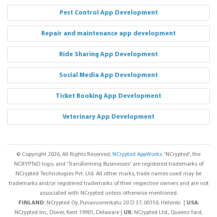
Pest Control App Development
Repair and maintenance app development
Ride Sharing App Development
Social Media App Development
Ticket Booking App Development
Veterinary App Development
© Copyright 2026, All Rights Reserved,
NCrypted AppWorks
. 'NCrypted', the
NCRYPTeD logo, and 'Transforming Businesses' are registered trademarks of
NCrypted Technologies Pvt. Ltd. All other marks, trade names used may be
trademarks and/or registered trademarks of their respective owners and are not
associated with NCrypted unless otherwise mentioned.
FINLAND
: NCrypted Oy,
Punavuorenkatu 20 D 37, 00150, Helsinki |
USA
:
NCrypted Inc, Dover, Kent 19901, Delaware |
UK
: NCrypted Ltd., Queens Yard,