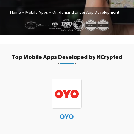
Home
Mobile Apps
On-demand Driver App Development
Top Mobile Apps Developed by NCrypted
OYO