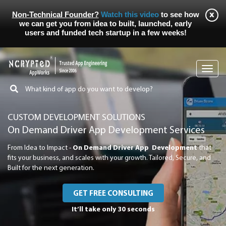
Non-Technical Founder?
Watch this video
to see how
we can get you from idea to built, launched, early
users and funded tech startup in a few weeks!
Toggl
navig
CUSTOM DEVELOPMENT SOLUTIONS
On Demand Driver App Development Services
From Idea to Impact -
On Demand Driver App Development
that
fits your business, and scales with your growth. Tailored, Secure, and
Built for the next generation.
GET FREE CONSULTING
It’ll take only 30 seconds