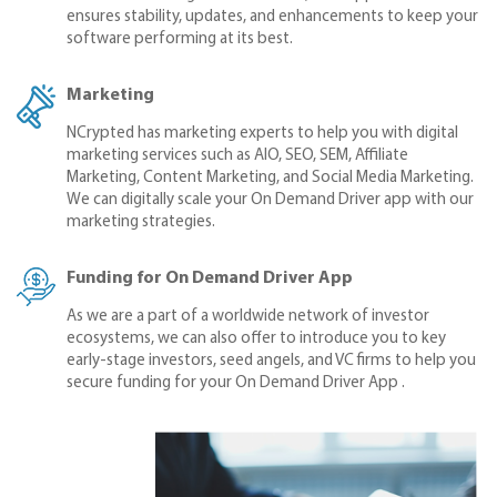
ensures stability, updates, and enhancements to keep your
software performing at its best.
Marketing
NCrypted has marketing experts to help you with digital
marketing services such as AIO, SEO, SEM, Affiliate
Marketing, Content Marketing, and Social Media Marketing.
We can digitally scale your On Demand Driver app with our
marketing strategies.
Funding for On Demand Driver App
As we are a part of a worldwide network of investor
ecosystems, we can also offer to introduce you to key
early-stage investors, seed angels, and VC firms to help you
secure funding for your On Demand Driver App .