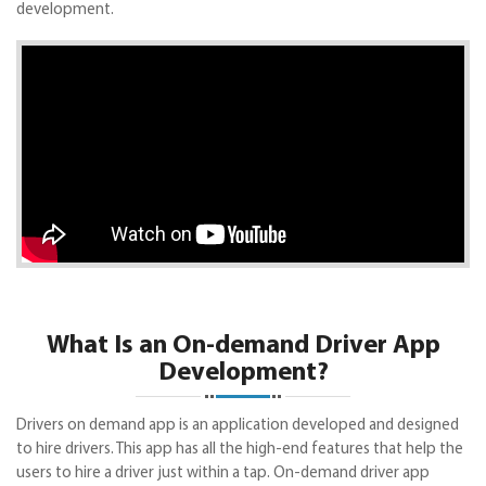
development.
What Is an On-demand Driver App
Development?
Drivers on demand app is an application developed and designed
to hire drivers. This app has all the high-end features that help the
users to hire a driver just within a tap. On-demand driver app