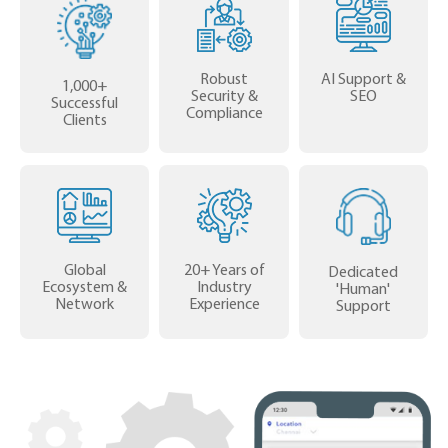
Robust
AI Support &
1,000+
Security &
SEO
Successful
Compliance
Clients
Global
20+ Years of
Dedicated
Ecosystem &
Industry
'Human'
Network
Experience
Support