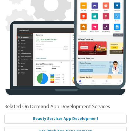
Related On Demand App Development Services
Beauty Services App Development