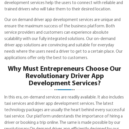
development services help the users to connect with reliable and
trained drivers who will take them to their desired location.
Our on demand driver app development services are unique and
ensure the maximum success of the business platform. Both
service providers and customers can experience absolute
scalability with our fully integrated solutions. Our on-demand
driver app solutions are convincing and suitable for everyday
needs where the users need a driver to get to a certain place. Our
applications offer only the best to customers.
Why Must Entrepreneurs Choose Our
Revolutionary Driver App
Development Services?
In this era, on-demand services are readily available. It also includes
taxi services and driver app development services. The latest
technology packages are usually the heart behind every successful
taxi service. Our platform understands the importance of hiring a
driver or booking a trip online. The same is made possible by our