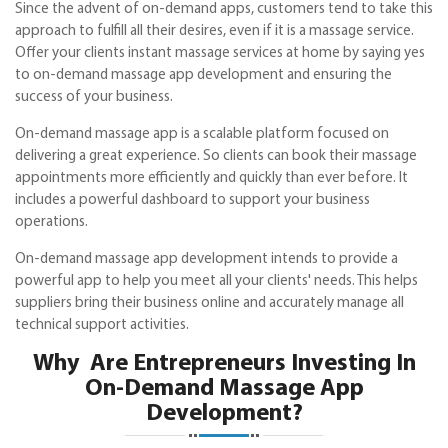
Since the advent of on-demand apps, customers tend to take this
approach to fulfill all their desires, even if it is a massage service.
Offer your clients instant massage services at home by saying yes
to on-demand massage app development and ensuring the
success of your business.
On-demand massage app is a scalable platform focused on
delivering a great experience. So clients can book their massage
appointments more efficiently and quickly than ever before. It
includes a powerful dashboard to support your business
operations.
On-demand massage app development intends to provide a
powerful app to help you meet all your clients' needs. This helps
suppliers bring their business online and accurately manage all
technical support activities.
Why Are Entrepreneurs Investing In
On-Demand Massage App
Development?