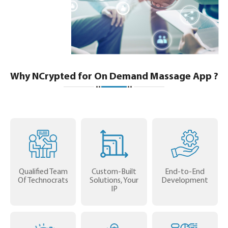
Why NCrypted for On Demand Massage App ?
Qualified Team
Custom-Built
End-to-End
Of Technocrats
Solutions, Your
Development
IP