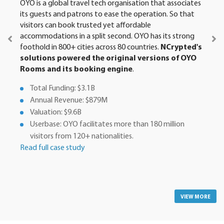
OYO is a global travel tech organisation that associates
its guests and patrons to ease the operation. So that
visitors can book trusted yet affordable
accommodations in a split second. OYO has its strong
foothold in 800+ cities across 80 countries.
NCrypted's
solutions powered the original versions of OYO
Rooms and its booking engine
.
Total Funding: $3.1B
Annual Revenue: $879M
Valuation: $9.6B
Userbase: OYO facilitates more than 180 million
visitors from 120+ nationalities.
Read full case study
VIEW MORE