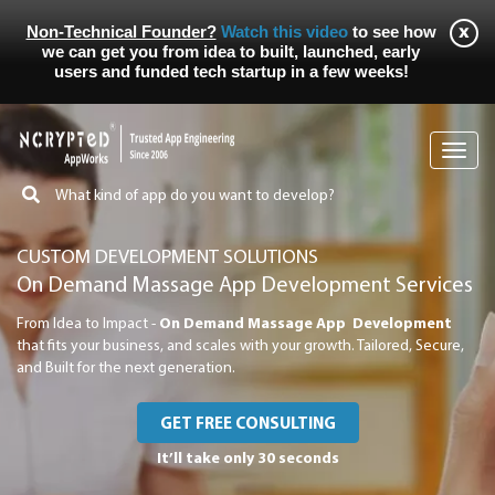
Non-Technical Founder?
Watch this video
to see how
we can get you from idea to built, launched, early
users and funded tech startup in a few weeks!
Toggl
navig
CUSTOM DEVELOPMENT SOLUTIONS
On Demand Massage App Development Services
From Idea to Impact -
On Demand Massage App Development
that fits your business, and scales with your growth. Tailored, Secure,
and Built for the next generation.
GET FREE CONSULTING
It’ll take only 30 seconds