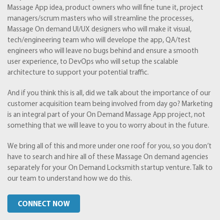
Massage App idea, product owners who will fine tune it, project
managers/scrum masters who will streamline the processes,
Massage On demand UI/UX designers who will make it visual,
tech/engineering team who will develope the app, QA/test
engineers who will leave no bugs behind and ensure a smooth
user experience, to DevOps who will setup the scalable
architecture to support your potential traffic.
And if you think this is all, did we talk about the importance of our
customer acquisition team being involved from day go? Marketing
is an integral part of your On Demand Massage App project, not
something that we will leave to you to worry about in the future.
We bring all of this and more under one roof for you, so you don’t
have to search and hire all of these Massage On demand agencies
separately for your On Demand Locksmith startup venture. Talk to
our team to understand how we do this.
CONNECT NOW