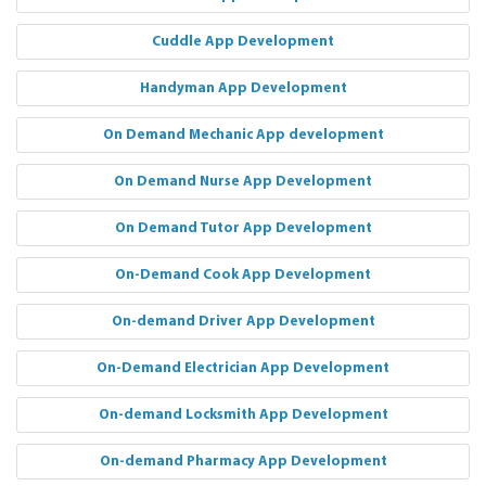
Cuddle App Development
Handyman App Development
On Demand Mechanic App development
On Demand Nurse App Development
On Demand Tutor App Development
On-Demand Cook App Development
On-demand Driver App Development
On-Demand Electrician App Development
On-demand Locksmith App Development
On-demand Pharmacy App Development