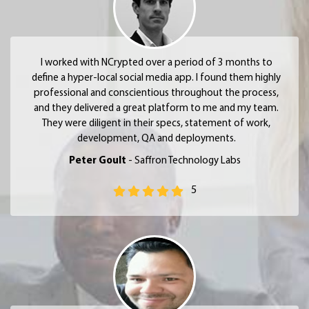
I worked with NCrypted over a period of 3 months to
define a hyper-local social media app. I found them highly
professional and conscientious throughout the process,
and they delivered a great platform to me and my team.
They were diligent in their specs, statement of work,
development, QA and deployments.
Peter Goult
- Saffron Technology Labs
5