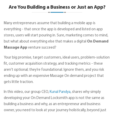
Are You Building a Business or Just an App?
Many entrepreneurs assume that building a mobile app is
everything - that once the app is developed and listed on app
stores, users will start pouring in. Sure, marketing comes to mind,
but what about everything else that makes a digital
On Demand
Massage App
venture succeed?
Your big promise, target customers, ideal users, problem-solution
fit, customer acquisition strategy, and tracking metrics - these
aren’t optional; they’re foundational. Ignore them, and you risk
ending up with an expensive Massage On demand project that
gets little traction.
In this video, our group CEO,
Kunal Pandya
, shares why simply
developing your On Demand Locksmith app is not the same as
building a business and why, as an entrepreneur and business
owner, you need to look at your journey holistically, beyond just