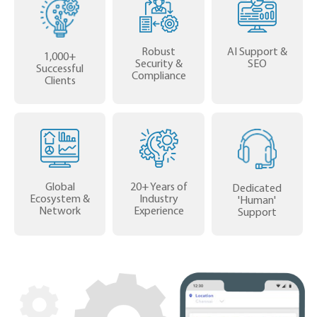
Robust
AI Support &
1,000+
Security &
SEO
Successful
Compliance
Clients
Global
20+ Years of
Dedicated
Ecosystem &
Industry
'Human'
Network
Experience
Support