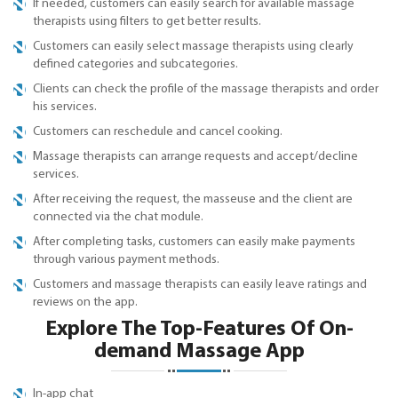
If needed, customers can easily search for available massage
therapists using filters to get better results.
Customers can easily select massage therapists using clearly
defined categories and subcategories.
Clients can check the profile of the massage therapists and order
his services.
Customers can reschedule and cancel cooking.
Massage therapists can arrange requests and accept/decline
services.
After receiving the request, the masseuse and the client are
connected via the chat module.
After completing tasks, customers can easily make payments
through various payment methods.
Customers and massage therapists can easily leave ratings and
reviews on the app.
Explore The Top-Features Of On-
demand Massage App
In-app chat