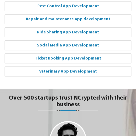
Pest Control App Development
Repair and maintenance app development
Ride Sharing App Development
Social Media App Development
Ticket Booking App Development
Veterinary App Development
Over 500 startups trust NCrypted with their
business