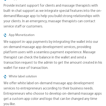
Provide instant support for clients and massage therapists with
built-in chat support as we integrate special features into the on-
demand Massage app to help you build strong relationships with
your clients. In an emergency, massage therapists can contact
service staff or customers.
App Monetization
We support in-app payments by integrating the wallet into our
on-demand massage app development services, providing
platform users with a seamless payment experience. Massage
therapist can check the balance in the wallet and send a
transaction request to the admin to get the amount created in his
wallet for ease of transaction.
White label solution
We offer white label on-demand massage app development
services to entrepreneurs according to their business needs.
Entrepreneurs who choose to develop on-demand massage apps
get a custom app color and logo that can be changed any time
you like.