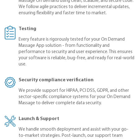
Massage On demand using clean, scalable, and secure code.
We follow agile practices to deliver incremental updates,
ensuring flexibility and faster time to market.
Testing
Every feature is rigorously tested for your On Demand
Massage App solution - from functionality and
performance to security and user experience. This ensures
your software is reliable, bug-free, and ready for real-world
use.
Security compliance verification
We provide support for HIPAA, PCI DSS, GDPR, and other
sector-specific compliance systems for your On Demand
Massage to deliver complete data security.
Launch & Support
We handle smooth deployment and assist with your go-
to-market strategies. Post-launch, our support team