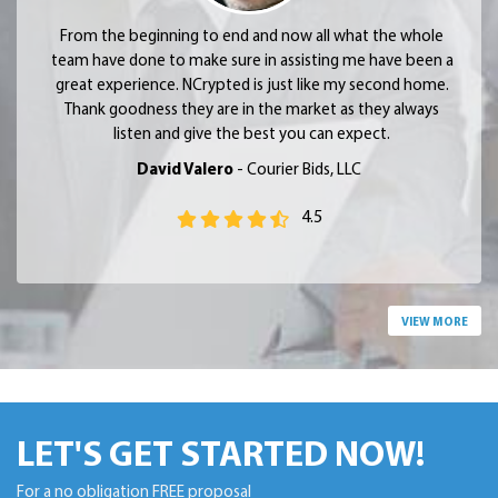
From the beginning to end and now all what the whole
team have done to make sure in assisting me have been a
great experience. NCrypted is just like my second home.
Thank goodness they are in the market as they always
listen and give the best you can expect.
David Valero
- Courier Bids, LLC
4.5
VIEW MORE
LET'S GET STARTED NOW!
For a no obligation FREE proposal