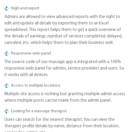
High-end report
Admins are allowed to view advanced reports with the right to
edit and update all details by exporting them to an Excel
spreadsheet. This report helps them to get a quick overview of
the details of earnings, number of services completed, delayed,
canceled, etc. which helps them to plan their business well.
Responsive web panel
The source code of our massage app is integrated with a 100%
responsive web panel for admins, service providers and users. So
it works with all devices.
Access to multiple locations
Multiple site access is nothing but granting multiple admin access
where multiple posts can be made from the admin panel.
Looking for a massage therapist
Users can search for the nearest therapist; You can view the
therapist profile details by name, distance from their location,