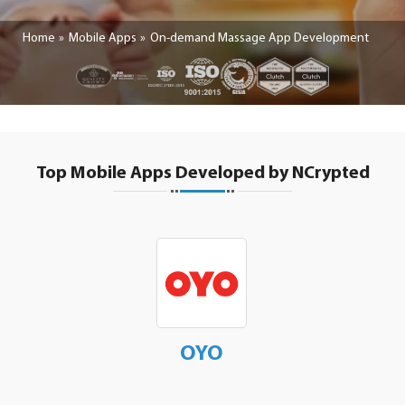
Home
Mobile Apps
On-demand Massage App Development
Top Mobile Apps Developed by NCrypted
OYO