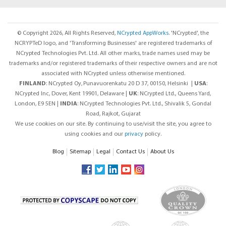
© Copyright 2026, All Rights Reserved,
NCrypted AppWorks
. 'NCrypted', the
NCRYPTeD logo, and 'Transforming Businesses' are registered trademarks of
NCrypted Technologies Pvt. Ltd. All other marks, trade names used may be
trademarks and/or registered trademarks of their respective owners and are not
associated with NCrypted unless otherwise mentioned.
FINLAND
: NCrypted Oy,
Punavuorenkatu 20 D 37, 00150, Helsinki |
USA
:
NCrypted Inc, Dover, Kent 19901, Delaware |
UK
: NCrypted Ltd., Queens Yard,
London, E9 5EN |
INDIA
: NCrypted Technologies Pvt. Ltd., Shivalik 5, Gondal
Road, Rajkot, Gujarat
We use cookies on our site. By continuing to use/visit the site, you agree to
using cookies and our
privacy
policy.
Blog
Sitemap
Legal
Contact Us
About Us