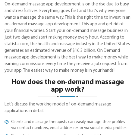
On-demand massage app development is on the rise due to busy
and stressful lives. Everything goes fast and that's why everyone
wants a massage the same way. This is the right time to invest in an
on-demand massage app development. This app and get rid of
your financial worries. Start your on-demand massage business in
just two days and start making money every hour. According to
statista.com, the health and massage industry in the United States
generates an estimated revenue of $16.3 billion. On Demand
massage app development is the best way to make money while
earning commissions every time they receive a job request from
your app. The easiest way to make money is in your hands!
How does the on-demand massage
app work?
Let's discuss the working model of on-demand massage
applications in detail.
Clients and massage therapists can easily manage their profiles
via contact numbers, email addresses or via social media profiles.