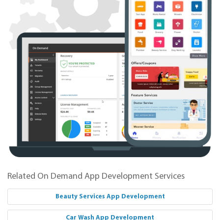
Related On Demand App Development Services
Beauty Services App Development
Car Wash App Development