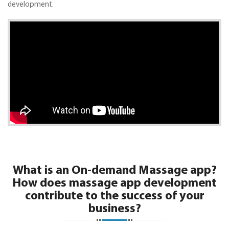
development.
What is an On-demand Massage app?
How does massage app development
contribute to the success of your
business?