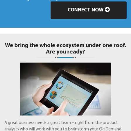
CONNECT NOW
We bring the whole ecosystem under one roof.
Are you ready?
A great business needs a great team – right from the product
analysts who will work with you to brainstorm your On Demand