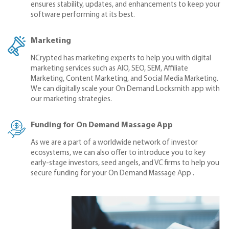
ensures stability, updates, and enhancements to keep your
software performing at its best.
Marketing
NCrypted has marketing experts to help you with digital
marketing services such as AIO, SEO, SEM, Affiliate
Marketing, Content Marketing, and Social Media Marketing.
We can digitally scale your On Demand Locksmith app with
our marketing strategies.
Funding for On Demand Massage App
As we are a part of a worldwide network of investor
ecosystems, we can also offer to introduce you to key
early-stage investors, seed angels, and VC firms to help you
secure funding for your On Demand Massage App .