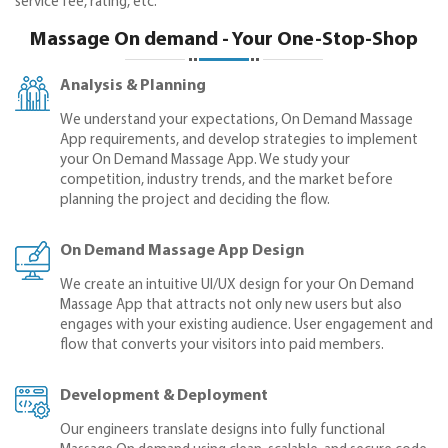
service fee, rating, etc.
Massage On demand - Your One-Stop-Shop
Analysis & Planning
We understand your expectations, On Demand Massage
App requirements, and develop strategies to implement
your On Demand Massage App. We study your
competition, industry trends, and the market before
planning the project and deciding the flow.
On Demand Massage App Design
We create an intuitive UI/UX design for your On Demand
Massage App that attracts not only new users but also
engages with your existing audience. User engagement and
flow that converts your visitors into paid members.
Development & Deployment
Our engineers translate designs into fully functional