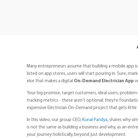
Many entrepreneurs assume that building a mobile app is
listed on app stores, users will start pouring in. Sure, 
else that makes a digital
On-Demand Electrician App
v
Your big promise, target customers, ideal users, problem-
tracking metrics - these aren’t optional; they’re foundati
expensive Electrician On-Demand project that gets little 
In this video, our group CEO,
Kunal Pandya
, shares why si
is not the same as building a business and why, as an ent
your journey holistically, beyond just development.