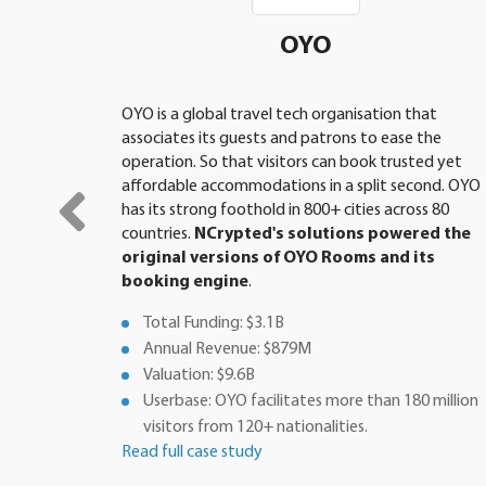
OYO
OYO is a global travel tech organisation that
associates its guests and patrons to ease the
operation. So that visitors can book trusted yet
affordable accommodations in a split second. OYO
has its strong foothold in 800+ cities across 80
countries.
NCrypted's solutions powered the
original versions of OYO Rooms and its
booking engine
.
Total Funding: $3.1B
Annual Revenue: $879M
Valuation: $9.6B
Userbase: OYO facilitates more than 180 million
visitors from 120+ nationalities.
Read full case study