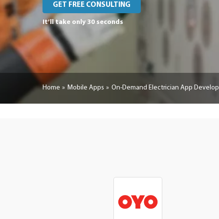
GET FREE CONSULTING
It’ll take only 30 seconds
Home
Mobile Apps
On-Demand Electrician App Develo