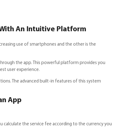
With An Intuitive Platform
increasing use of smartphones and the other is the
 through the app. This powerful platform provides you
best user experience.
ons. The advanced built-in features of this system
an App
u calculate the service fee according to the currency you