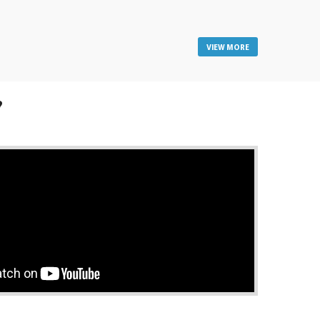
VIEW MORE
?