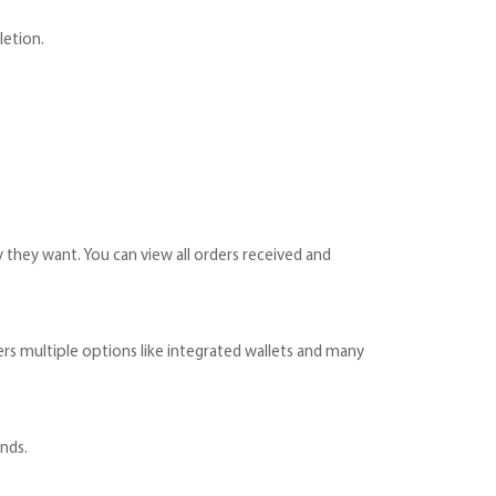
letion.
 they want. You can view all orders received and
ers multiple options like integrated wallets and many
ends.