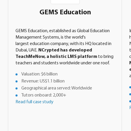
GEMS Education
GEMS Education, established as Global Education
Management Systems, is the world's
largest education company, with its HQ located in
Dubai, UAE.
NCrypted has developed
TeachMeNow, a holistic LMS platform
to bring
teachers and students worldwide under one roof.
Valuation: $6 billion
Revenue: US$1.1 billion
Geographical area served: Worldwide
Tutors onboard: 2,000+
Read full case study