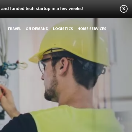
s and funded tech startup in a few weeks!
TRAVEL
ON DEMAND
LOGISTICS
HOME SERVICES