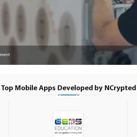
pment
Top Mobile Apps Developed by NCrypted