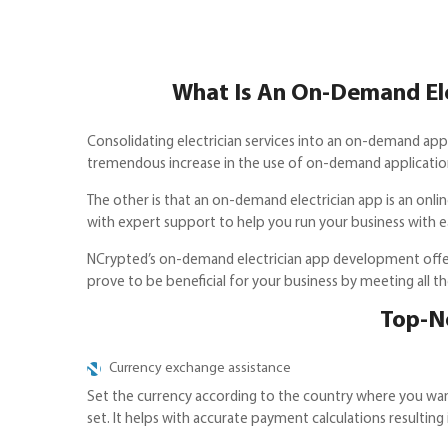
What Is An On-Demand Elec
Consolidating electrician services into an on-demand app 
tremendous increase in the use of on-demand applications. 
The other is that an on-demand electrician app is an onl
with expert support to help you run your business with ea
NCrypted’s on-demand electrician app development offer
prove to be beneficial for your business by meeting all th
Top-N
Currency exchange assistance
Set the currency according to the country where you want
set. It helps with accurate payment calculations resulting