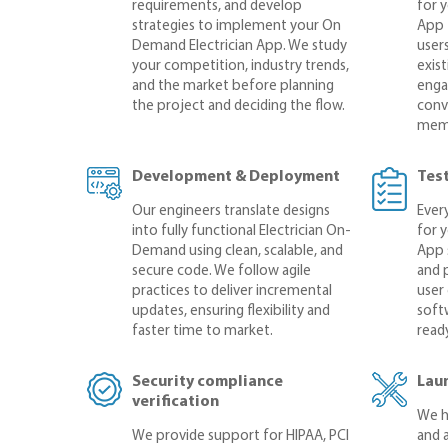
requirements, and develop
for 
strategies to implement your On
App 
Demand Electrician App. We study
user
your competition, industry trends,
exis
and the market before planning
enga
the project and deciding the flow.
conve
mem
Development & Deployment
Tes
Our engineers translate designs
Every
into fully functional Electrician On-
for 
Demand using clean, scalable, and
App 
secure code. We follow agile
and 
practices to deliver incremental
user
updates, ensuring flexibility and
softw
faster time to market.
ready
Security compliance
Lau
verification
We h
We provide support for HIPAA, PCI
and 