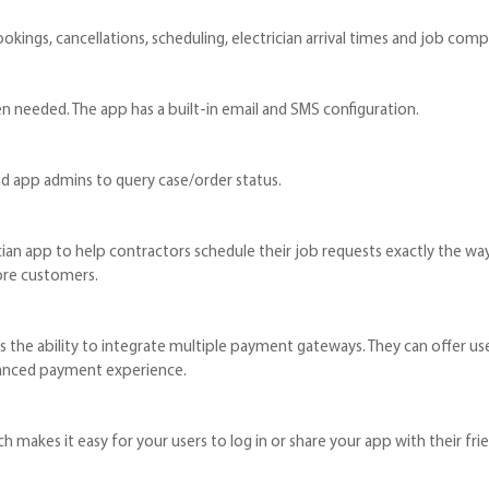
ookings, cancellations, scheduling, electrician arrival times and job comp
en needed. The app has a built-in email and SMS configuration.
nd app admins to query case/order status.
ian app to help contractors schedule their job requests exactly the way
ore customers.
 the ability to integrate multiple payment gateways. They can offer us
hanced payment experience.
 makes it easy for your users to log in or share your app with their fri