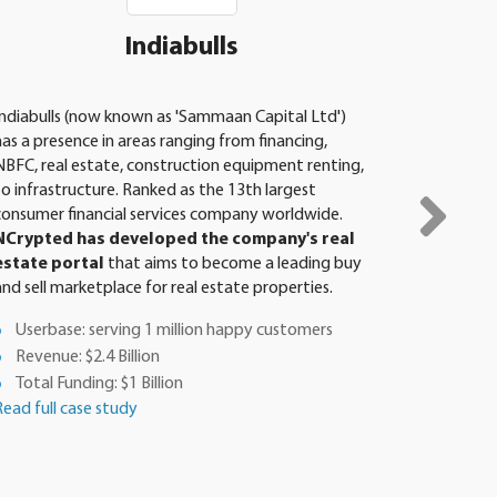
Indiabulls
Indiabulls (now known as 'Sammaan Capital Ltd')
PLAYMORE
has a presence in areas ranging from financing,
organisati
NBFC, real estate, construction equipment renting,
develops 
to infrastructure. Ranked as the 13th largest
software
consumer financial services company worldwide.
partner,
NCrypted has developed the company's real
in the d
estate portal
that aims to become a leading buy
interactiv
and sell marketplace for real estate properties.
learn boar
Userbase: serving 1 million happy customers
Total F
Revenue: $2.4 Billion
Revenu
Total Funding: $1 Billion
App D
Read full case study
Tutoria
Read full 