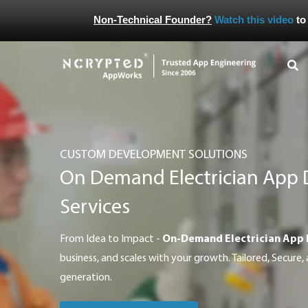
Non-Technical Founder?
Watch this video
to
CUSTOM DEVELOPMENT SOLUTIONS
On Demand Electrician App
Services
From Idea to Impact -
On-Demand Electrician App
business, and scales with your growth. Tailored, Secure, 
generation.