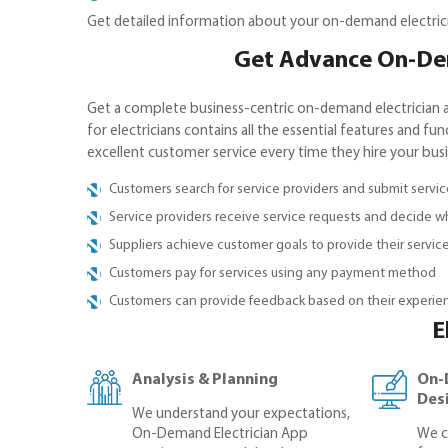
Get detailed information about your on-demand electricia
Get Advance On-Dem
Get a complete business-centric on-demand electrician a
for electricians contains all the essential features and fu
excellent customer service every time they hire your bus
Customers search for service providers and submit servi
Service providers receive service requests and decide wh
Suppliers achieve customer goals to provide their servic
Customers pay for services using any payment method
Customers can provide feedback based on their experien
E
Analysis & Planning
On-
Des
We understand your expectations,
On-Demand Electrician App
We c