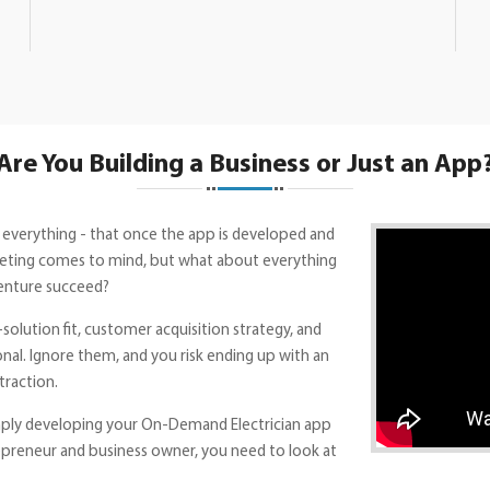
Are You Building a Business or Just an App
 everything - that once the app is developed and
marketing comes to mind, but what about everything
enture succeed?
solution fit, customer acquisition strategy, and
onal. Ignore them, and you risk ending up with an
traction.
mply developing your On-Demand Electrician app
repreneur and business owner, you need to look at