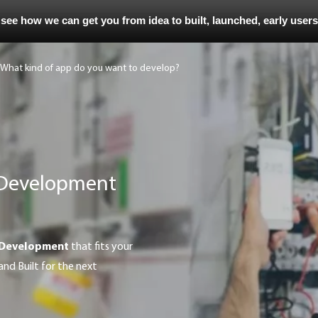
 see how we can get you from idea to built, launched, early user
 Development
 Development
that fits your
and Built for the next