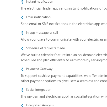
Instant notification
The electrician finder app sends instant notifications of b
Email notification
Send email or SMS notifications in the electrician app wh
In-app message or call
Allow your users to communicate with your electrician a
Schedule of requests made
We've built a calendar feature into an on-demand electric
scheduled and plan efficiently to earn more by serving m
Payment Gateway
To support cashless payment capabilities, we offer admins
other payment options to give users a seamless and en
Social-integration
The on-demand electrician app has social integration which
Integrated Analysis