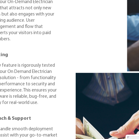
your On-Demand Electrician
that attracts not only new
s but also engages with your
ting audience. User
gement and flow that
rts your visitors into paid
bers.
ting
 feature is rigorously tested
your On Demand Electrician
solution - from functionality
performance to security and
 experience. This ensures your
are is reliable, bug-free, and
 for real-world use.
nch & Support
andle smooth deployment
assist with your go-to-market