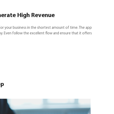
nerate High Revenue
or your business in the shortest amount of time. The app
ny. Even follow the excellent flow and ensure that it offers
op