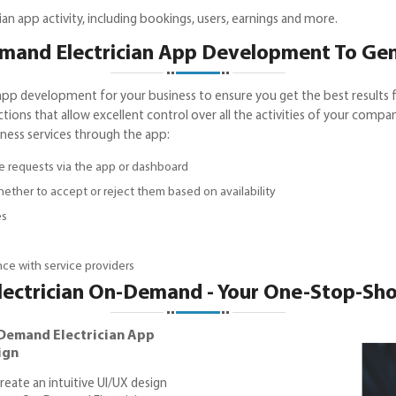
n app activity, including bookings, users, earnings and more.
and Electrician App Development To Ge
pp development for your business to ensure you get the best results f
nctions that allow excellent control over all the activities of your compa
iness services through the app:
ce requests via the app or dashboard
ether to accept or reject them based on availability
es
ce with service providers
lectrician On-Demand - Your One-Stop-Sh
Demand Electrician App
ign
reate an intuitive UI/UX design