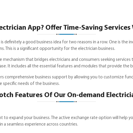
trician App? Offer Time-Saving Services 
is definitely a good business idea for two reasons in a row. One is the 
This is a significant opportunity for the electrician business.
ine mechanism that bridges electricians and consumers seeking services
se. It includes all the essential features and modules that provide the 
s comprehensive business support by allowing you to customize functi
e specific needs of the business.
otch Features Of Our On-demand Electrici
 to expand your business. The active exchange rate option will help yo
 in a seamless experience across countries.